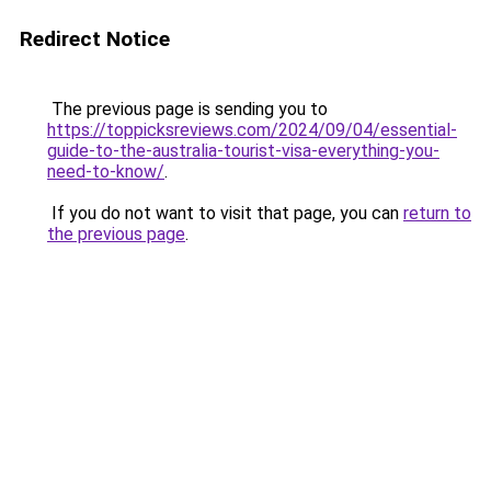
Redirect Notice
The previous page is sending you to
https://toppicksreviews.com/2024/09/04/essential-
guide-to-the-australia-tourist-visa-everything-you-
need-to-know/
.
If you do not want to visit that page, you can
return to
the previous page
.