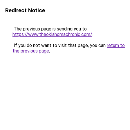
Redirect Notice
The previous page is sending you to
https://www.theoklahomachronic.com/
.
If you do not want to visit that page, you can
return to
the previous page
.