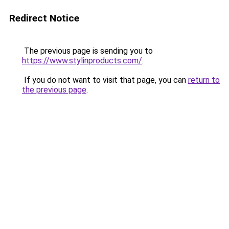
Redirect Notice
The previous page is sending you to
https://www.stylinproducts.com/
.
If you do not want to visit that page, you can
return to
the previous page
.