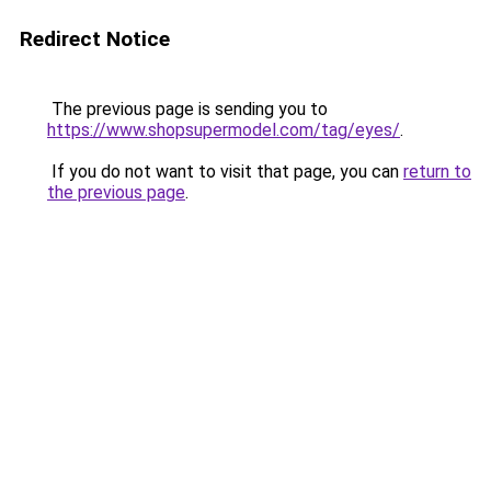
Redirect Notice
The previous page is sending you to
https://www.shopsupermodel.com/tag/eyes/
.
If you do not want to visit that page, you can
return to
the previous page
.