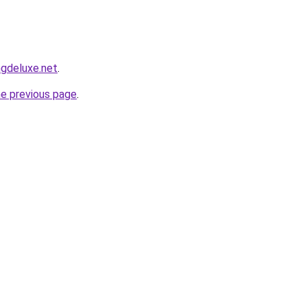
ngdeluxe.net
.
he previous page
.