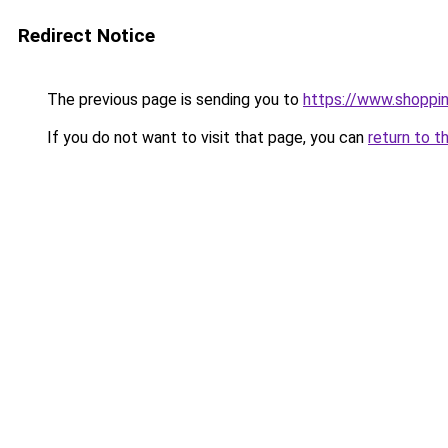
Redirect Notice
The previous page is sending you to
https://www.shoppi
If you do not want to visit that page, you can
return to t