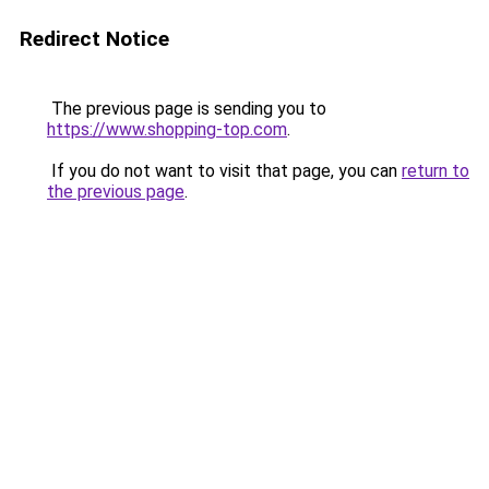
Redirect Notice
The previous page is sending you to
https://www.shopping-top.com
.
If you do not want to visit that page, you can
return to
the previous page
.