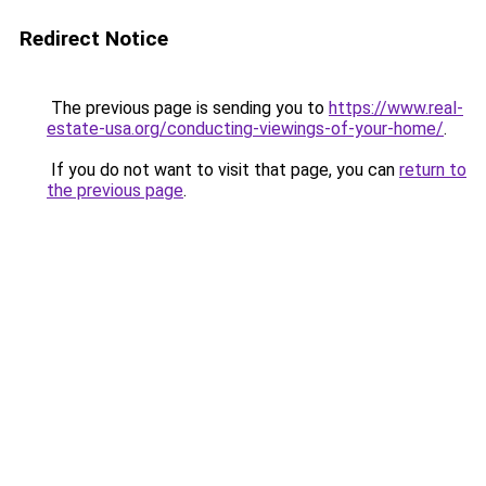
Redirect Notice
The previous page is sending you to
https://www.real-
estate-usa.org/conducting-viewings-of-your-home/
.
If you do not want to visit that page, you can
return to
the previous page
.