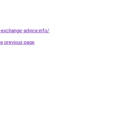
-exchange-advice.info/
.
he previous page
.