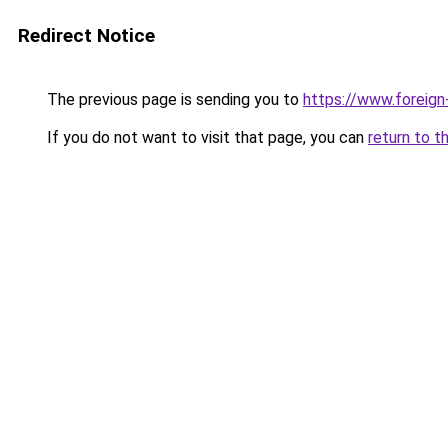
Redirect Notice
The previous page is sending you to
https://www.foreign
If you do not want to visit that page, you can
return to t