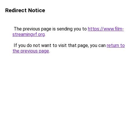
Redirect Notice
The previous page is sending you to
https://www.film-
streamingvf.org
.
If you do not want to visit that page, you can
return to
the previous page
.