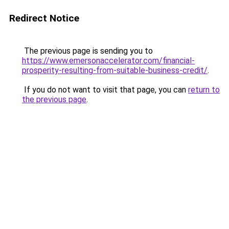
Redirect Notice
The previous page is sending you to
https://www.emersonaccelerator.com/financial-
prosperity-resulting-from-suitable-business-credit/
.
If you do not want to visit that page, you can
return to
the previous page
.