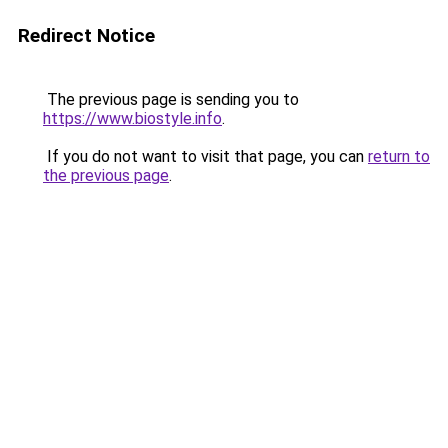
Redirect Notice
The previous page is sending you to
https://www.biostyle.info
.
If you do not want to visit that page, you can
return to
the previous page
.