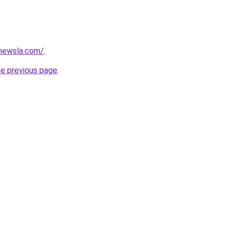
newsla.com/
.
he previous page
.