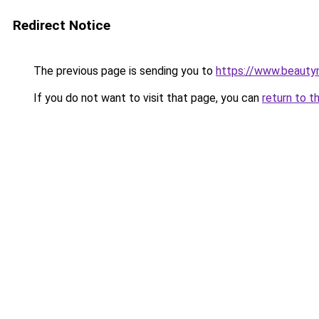
Redirect Notice
The previous page is sending you to
https://www.beauty
If you do not want to visit that page, you can
return to t