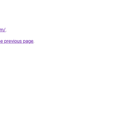
om/
.
he previous page
.