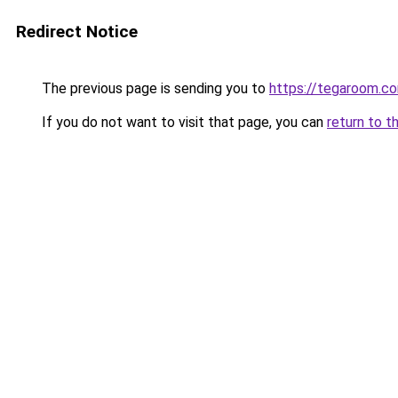
Redirect Notice
The previous page is sending you to
https://tegaroom.c
If you do not want to visit that page, you can
return to t