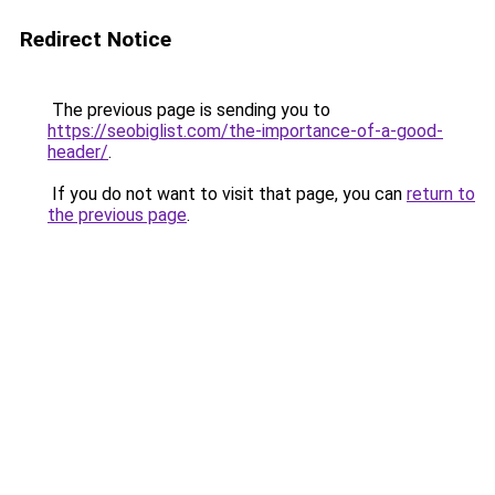
Redirect Notice
The previous page is sending you to
https://seobiglist.com/the-importance-of-a-good-
header/
.
If you do not want to visit that page, you can
return to
the previous page
.