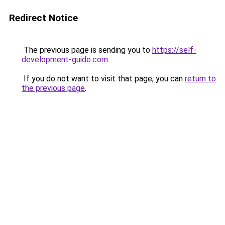
Redirect Notice
The previous page is sending you to
https://self-
development-guide.com
.
If you do not want to visit that page, you can
return to
the previous page
.