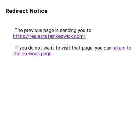
Redirect Notice
The previous page is sending you to
https://realestateinkeswick.com/
.
If you do not want to visit that page, you can
return to
the previous page
.