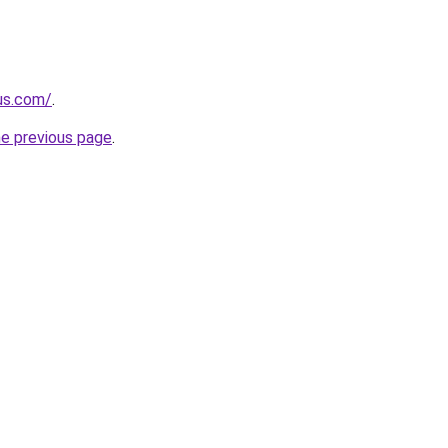
-us.com/
.
he previous page
.