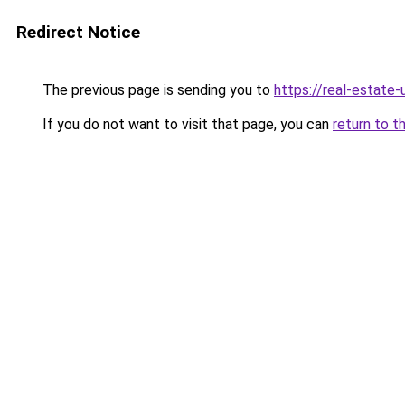
Redirect Notice
The previous page is sending you to
https://real-estate
If you do not want to visit that page, you can
return to t