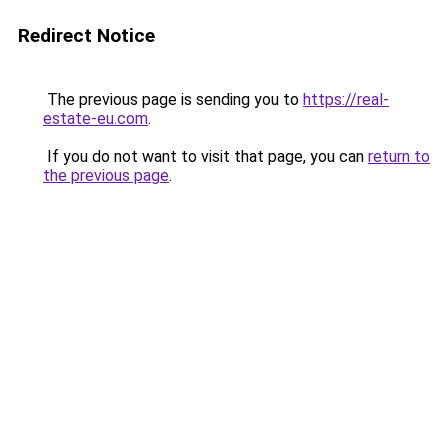
Redirect Notice
The previous page is sending you to
https://real-
estate-eu.com
.
If you do not want to visit that page, you can
return to
the previous page
.