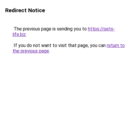
Redirect Notice
The previous page is sending you to
https://pets-
life.biz
.
If you do not want to visit that page, you can
return to
the previous page
.