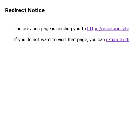
Redirect Notice
The previous page is sending you to
https://oncasino.sit
If you do not want to visit that page, you can
return to t