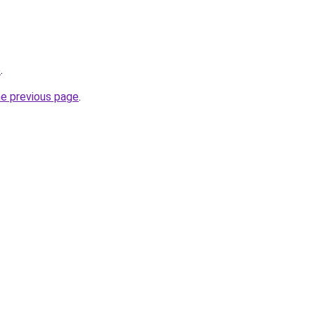
e
.
he previous page
.