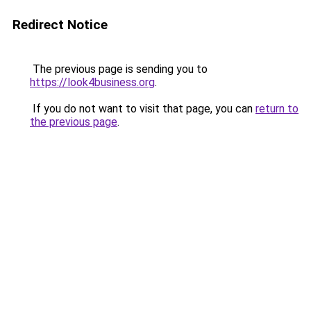
Redirect Notice
The previous page is sending you to
https://look4business.org
.
If you do not want to visit that page, you can
return to
the previous page
.