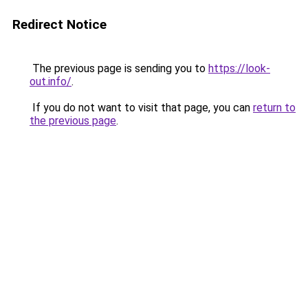
Redirect Notice
The previous page is sending you to
https://look-
out.info/
.
If you do not want to visit that page, you can
return to
the previous page
.