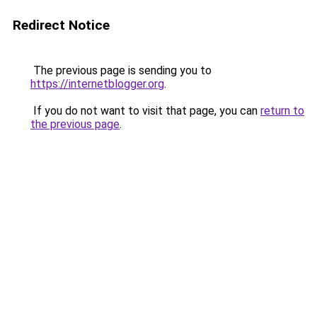
Redirect Notice
The previous page is sending you to
https://internetblogger.org
.
If you do not want to visit that page, you can
return to
the previous page
.