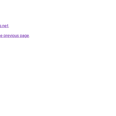
s.net
.
he previous page
.