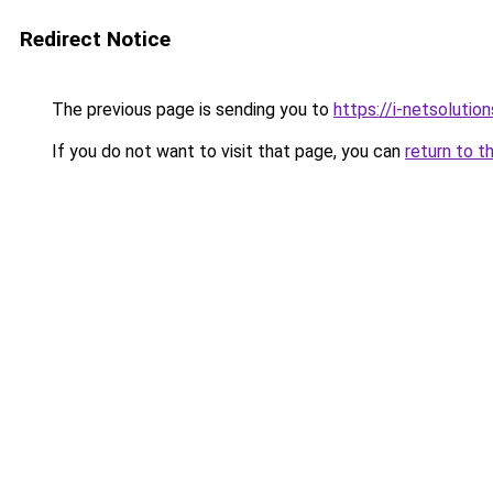
Redirect Notice
The previous page is sending you to
https://i-netsolution
If you do not want to visit that page, you can
return to t