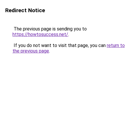
Redirect Notice
The previous page is sending you to
https://howtosuccess.net/
.
If you do not want to visit that page, you can
return to
the previous page
.