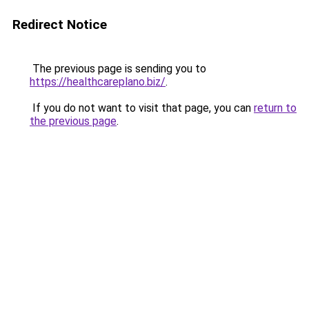
Redirect Notice
The previous page is sending you to
https://healthcareplano.biz/
.
If you do not want to visit that page, you can
return to
the previous page
.