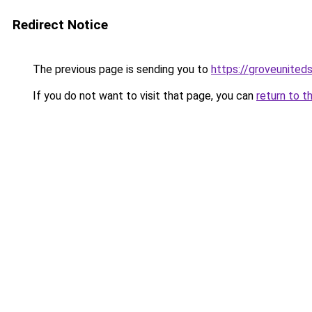
Redirect Notice
The previous page is sending you to
https://groveunited
If you do not want to visit that page, you can
return to t