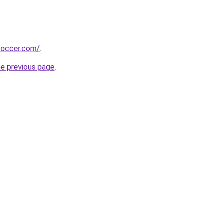
soccer.com/
.
he previous page
.