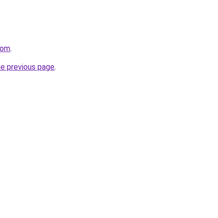
com
.
he previous page
.