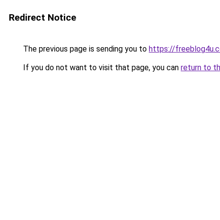
Redirect Notice
The previous page is sending you to
https://freeblog4u.
If you do not want to visit that page, you can
return to t