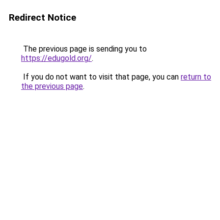
Redirect Notice
The previous page is sending you to
https://edugold.org/
.
If you do not want to visit that page, you can
return to
the previous page
.