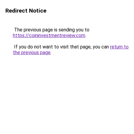
Redirect Notice
The previous page is sending you to
https://coininvestmentreview.com
.
If you do not want to visit that page, you can
return to
the previous page
.