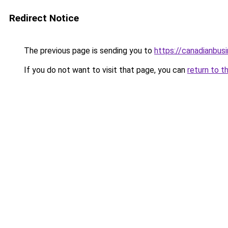
Redirect Notice
The previous page is sending you to
https://canadianbus
If you do not want to visit that page, you can
return to t