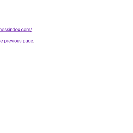
inessindex.com/
.
he previous page
.