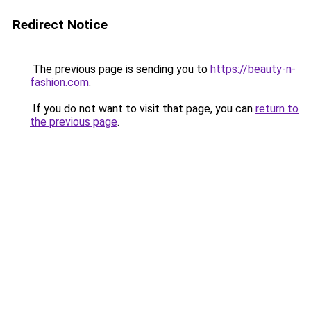
Redirect Notice
The previous page is sending you to
https://beauty-n-
fashion.com
.
If you do not want to visit that page, you can
return to
the previous page
.