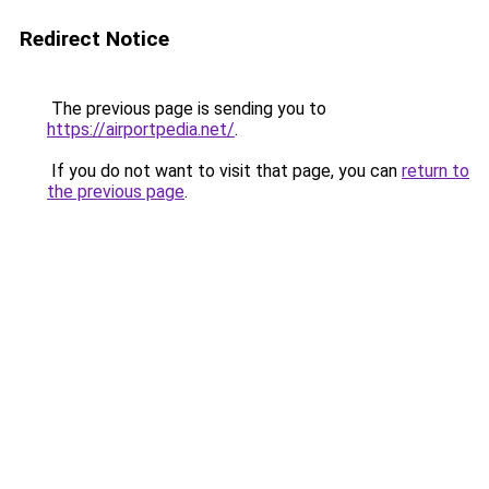
Redirect Notice
The previous page is sending you to
https://airportpedia.net/
.
If you do not want to visit that page, you can
return to
the previous page
.