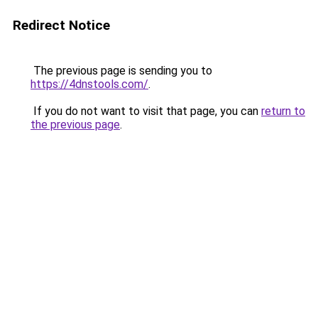
Redirect Notice
The previous page is sending you to
https://4dnstools.com/
.
If you do not want to visit that page, you can
return to
the previous page
.