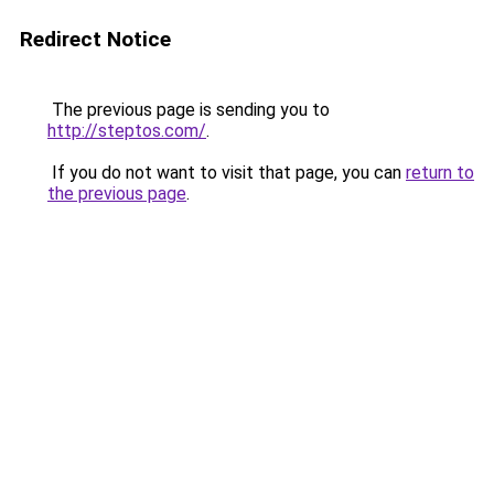
Redirect Notice
The previous page is sending you to
http://steptos.com/
.
If you do not want to visit that page, you can
return to
the previous page
.