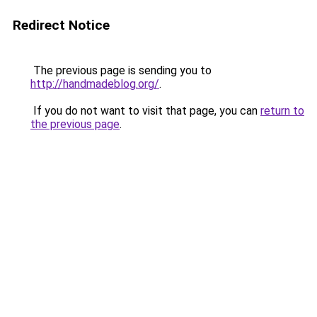
Redirect Notice
The previous page is sending you to
http://handmadeblog.org/
.
If you do not want to visit that page, you can
return to
the previous page
.