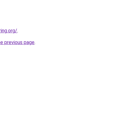
ing.org/
.
he previous page
.