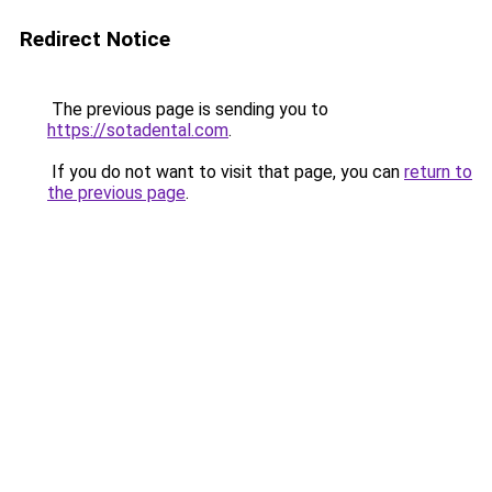
Redirect Notice
The previous page is sending you to
https://sotadental.com
.
If you do not want to visit that page, you can
return to
the previous page
.