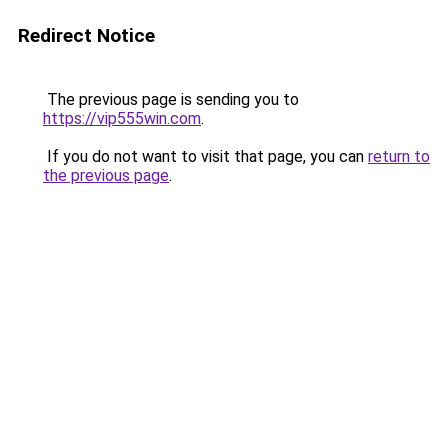
Redirect Notice
The previous page is sending you to
https://vip555win.com
.
If you do not want to visit that page, you can
return to
the previous page
.