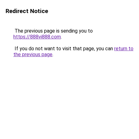
Redirect Notice
The previous page is sending you to
https://888vi888.com
.
If you do not want to visit that page, you can
return to
the previous page
.