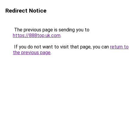
Redirect Notice
The previous page is sending you to
https://888top.uk.com
.
If you do not want to visit that page, you can
return to
the previous page
.