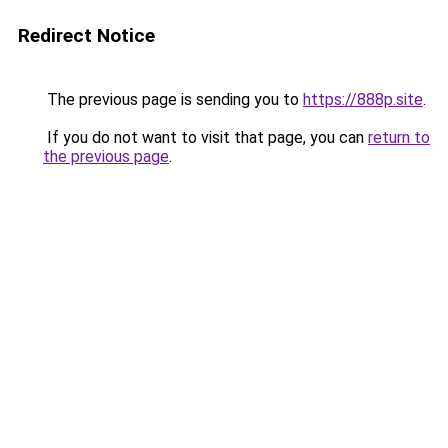
Redirect Notice
The previous page is sending you to
https://888p.site
.
If you do not want to visit that page, you can
return to
the previous page
.