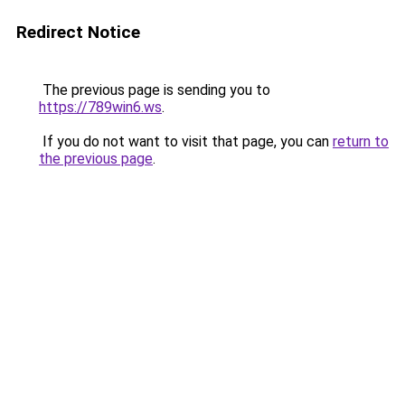
Redirect Notice
The previous page is sending you to
https://789win6.ws
.
If you do not want to visit that page, you can
return to
the previous page
.