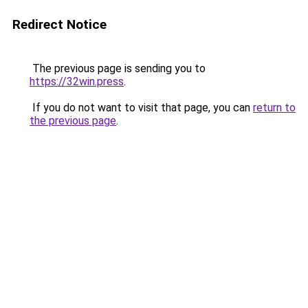
Redirect Notice
The previous page is sending you to
https://32win.press
.
If you do not want to visit that page, you can
return to
the previous page
.