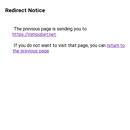
Redirect Notice
The previous page is sending you to
https://mmoobet.net
.
If you do not want to visit that page, you can
return to
the previous page
.