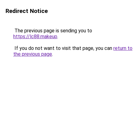
Redirect Notice
The previous page is sending you to
https://lc88.makeup
.
If you do not want to visit that page, you can
return to
the previous page
.