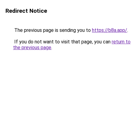
Redirect Notice
The previous page is sending you to
https://b8a.app/
.
If you do not want to visit that page, you can
return to
the previous page
.