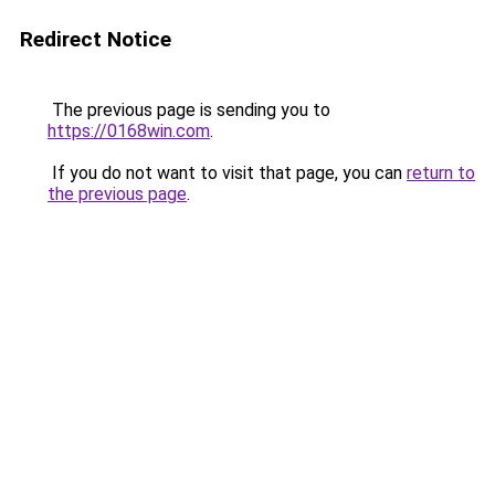
Redirect Notice
The previous page is sending you to
https://0168win.com
.
If you do not want to visit that page, you can
return to
the previous page
.