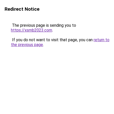
Redirect Notice
The previous page is sending you to
https://xsmb2023.com
.
If you do not want to visit that page, you can
return to
the previous page
.