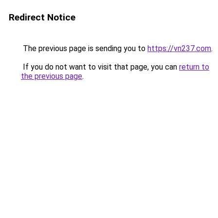
Redirect Notice
The previous page is sending you to
https://vn237.com
.
If you do not want to visit that page, you can
return to
the previous page
.